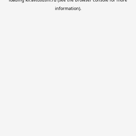
information).