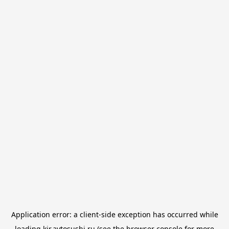
Application error: a
client
-side exception has occurred while
loading
kir.avtosushi.ru
(see the
browser console
for more