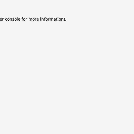
er console
for more information).