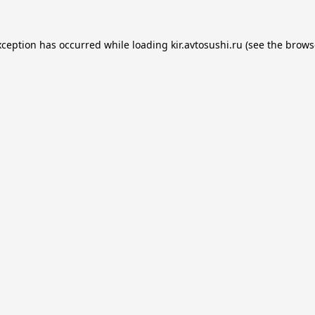
xception has occurred while loading
kir.avtosushi.ru
(see the
brows