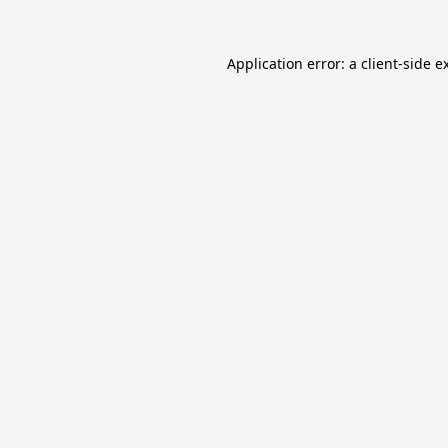
Application error: a
client
-side e