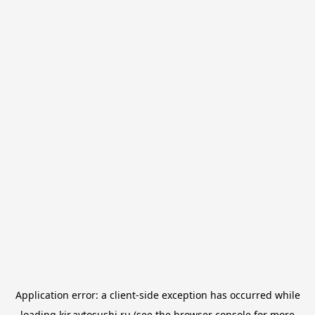
Application error: a
client
-side exception has occurred while
loading
kir.avtosushi.ru
(see the
browser console
for more