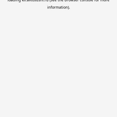
information).