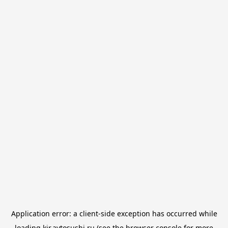
Application error: a
client
-side exception has occurred while
loading
kir.avtosushi.ru
(see the
browser console
for more