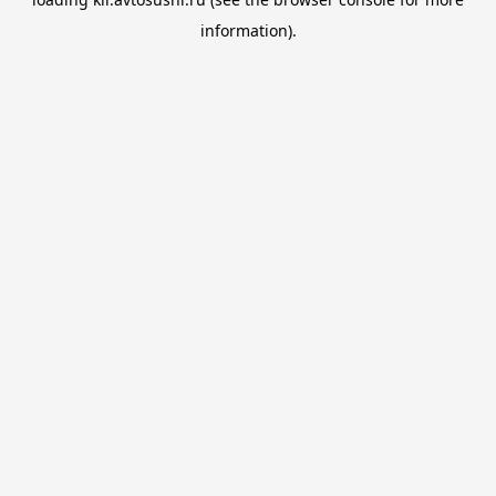
information).