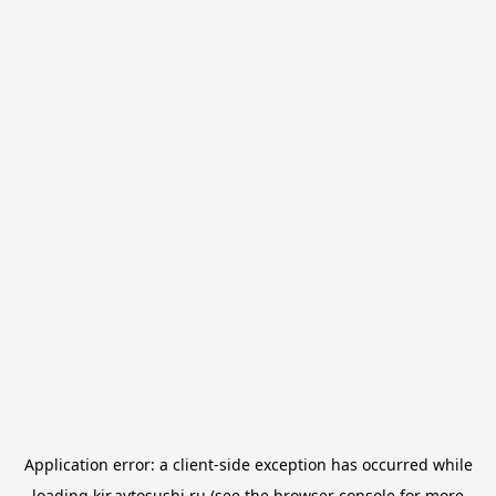
Application error: a
client
-side exception has occurred while
loading
kir.avtosushi.ru
(see the
browser console
for more