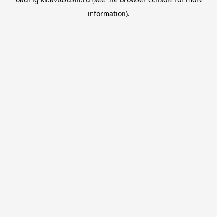
information).