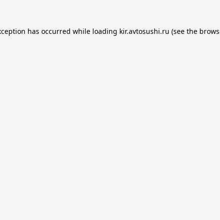
xception has occurred while loading
kir.avtosushi.ru
(see the
brows