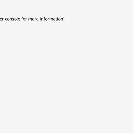
er console
for more information).