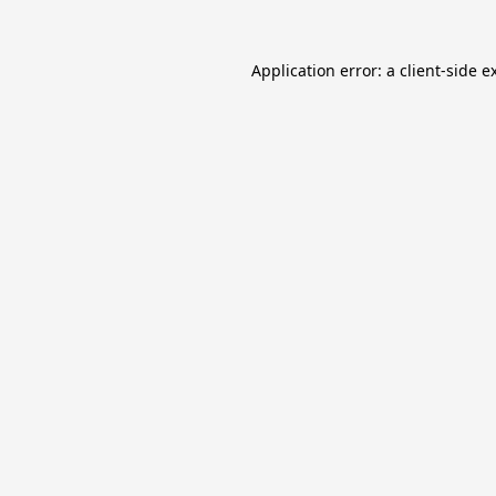
Application error: a
client
-side e