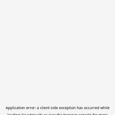
Application error: a
client
-side exception has occurred while
loading
kir.avtosushi.ru
(see the
browser console
for more