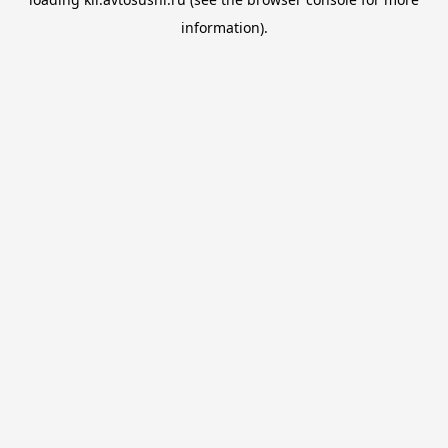
information).