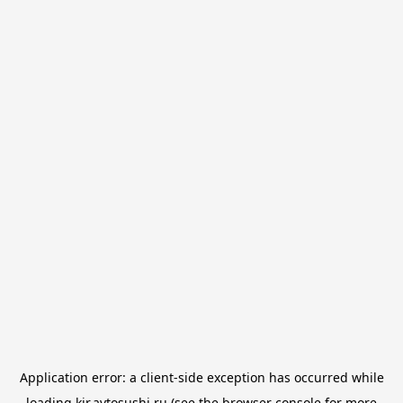
Application error: a
client
-side exception has occurred while
loading
kir.avtosushi.ru
(see the
browser console
for more