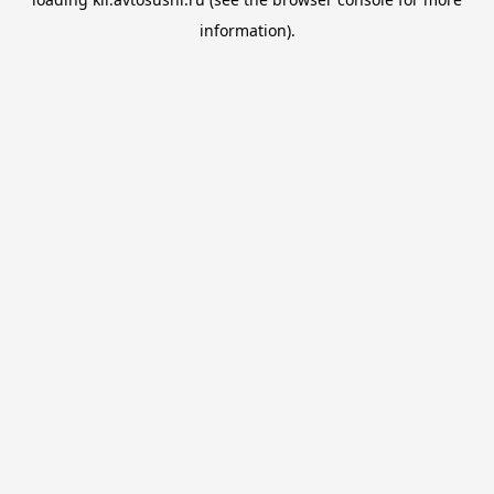
information).