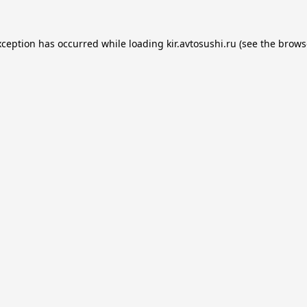
xception has occurred while loading
kir.avtosushi.ru
(see the
brows