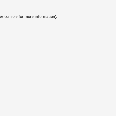
er console
for more information).