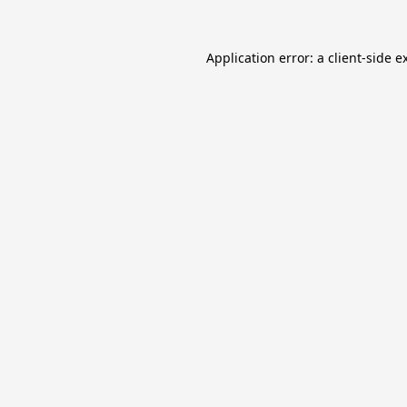
Application error: a
client
-side e