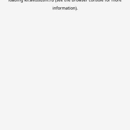
information).