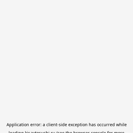
Application error: a
client
-side exception has occurred while
loading
kir.avtosushi.ru
(see the
browser console
for more